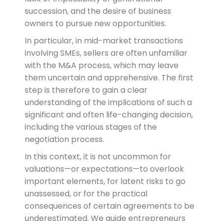
succession, and the desire of business
owners to pursue new opportunities.
In particular, in mid-market transactions
involving SMEs, sellers are often unfamiliar
with the M&A process, which may leave
them uncertain and apprehensive. The first
step is therefore to gain a clear
understanding of the implications of such a
significant and often life-changing decision,
including the various stages of the
negotiation process.
In this context, it is not uncommon for
valuations—or expectations—to overlook
important elements, for latent risks to go
unassessed, or for the practical
consequences of certain agreements to be
underestimated. We guide entrepreneurs