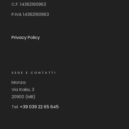
C.F. 14362160963
P.IVA 14362160963
Privacy Policy
SEDE E CONTATTI
Monza
Via Italia, 3
20900 (MB)
Tel.
+39 039 22 65 645