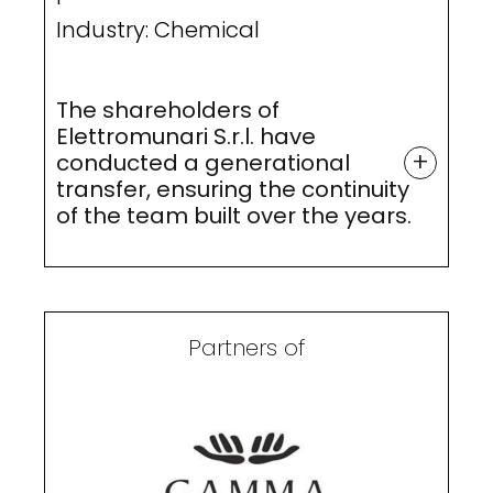
Industry: Chemical
The shareholders of
Elettromunari S.r.l. have
+
conducted a generational
transfer, ensuring the continuity
of the team built over the years.
Partners of