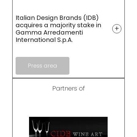
Italian Design Brands (IDB)
acquires a majority stake in
+
Gamma Arredamenti
International S.p.A.
Press area
Partners of