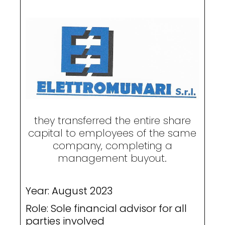
they transferred the entire share
capital to employees of the same
company, completing a
management buyout.
Year: August 2023
Role: Sole financial advisor for all
parties involved