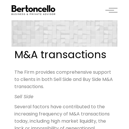
M&A transactions
The Firm provides comprehensive support
to clients in both Sell Side and Buy Side M&A
transactions.
Sell Side
Several factors have contributed to the
increasing frequency of M&A transactions
today, including high market liquidity, the
lack or impossibility of generational