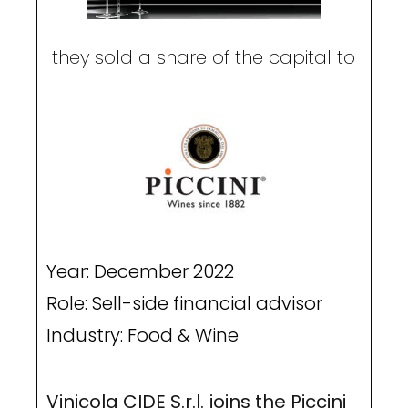
they sold a share of the capital to
Year: December 2022
Role: Sell-side financial advisor
Industry: Food & Wine
Vinicola CIDE S.r.l. joins the Piccini