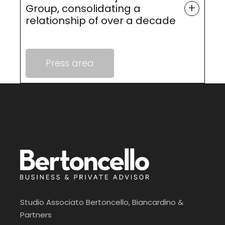
+
Group, consolidating a
relationship of over a decade
Press area
Studio Associato Bertoncello, Biancardino &
Partners