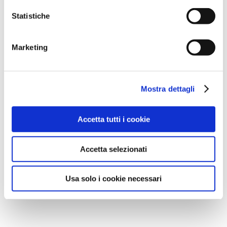
Statistiche
Marketing
Mostra dettagli
Accetta tutti i cookie
Accetta selezionati
Usa solo i cookie necessari