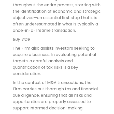
throughout the entire process, starting with
the identification of economic and strategic
objectives—an essential first step that is is
often underestimated in what is typically a
once-in-a-lifetime transaction.
Buy Side
The Firm also assists investors seeking to
acquire a business. In evaluating potential
targets, a careful analysis and
quantification of tax risks is a key
consideration.
In the context of M&A transactions, the
Firm carries out thorough tax and financial
due diligence, ensuring that all risks and
opportunities are properly assessed to
support informed decision-making.