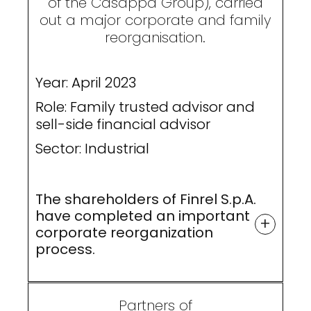
of the Casappa Group), carried
out a major corporate and family
reorganisation.
Year: April 2023
Role: Family trusted advisor and
sell-side financial advisor
Sector: Industrial
The shareholders of Finrel S.p.A.
have completed an important
+
corporate reorganization
process.
Partners of