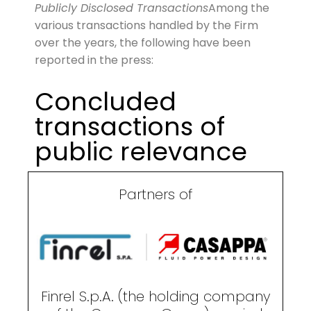
Publicly Disclosed Transactions
Among the
various transactions handled by the Firm
over the years, the following have been
reported in the press:
Concluded
transactions of
public relevance
Partners of
Finrel S.p.A. (the holding company