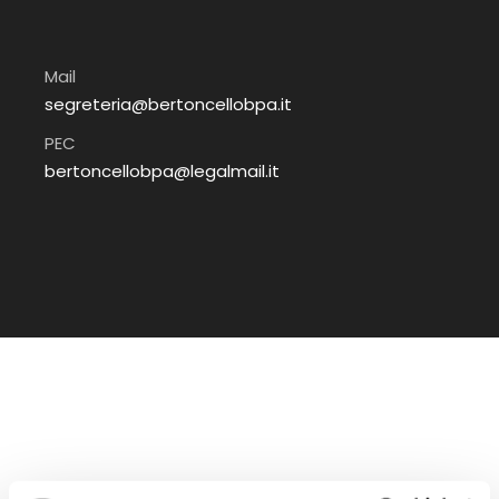
Mail
segreteria@bertoncellobpa.it
PEC
bertoncellobpa@legalmail.it