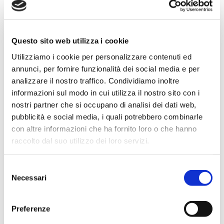
Questo sito web utilizza i cookie
Utilizziamo i cookie per personalizzare contenuti ed
annunci, per fornire funzionalità dei social media e per
analizzare il nostro traffico. Condividiamo inoltre
informazioni sul modo in cui utilizza il nostro sito con i
nostri partner che si occupano di analisi dei dati web,
pubblicità e social media, i quali potrebbero combinarle
con altre informazioni che ha fornito loro o che hanno
raccolto dal suo utilizzo dei loro servizi.
Selezione
Necessari
del
consenso
Preferenze