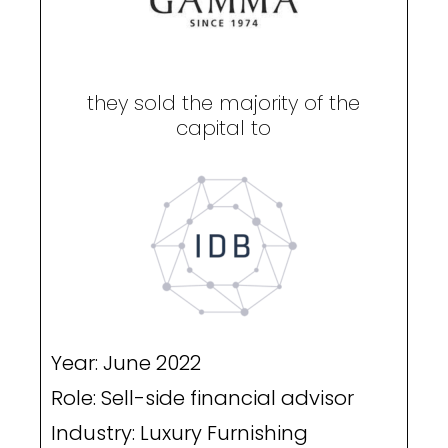
they sold the majority of the
capital to
Year: June 2022
Role: Sell-side financial advisor
Industry: Luxury Furnishing